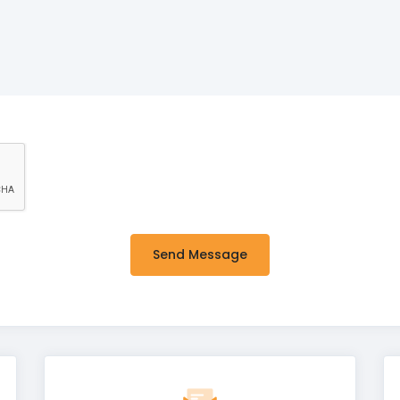
Send Message