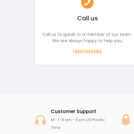
Call us
Call us to speak to a member of our team.
We are always happy to help you.
18887096884
Customer Support
M - F: 8 am - 5 pm US Pacific
Time