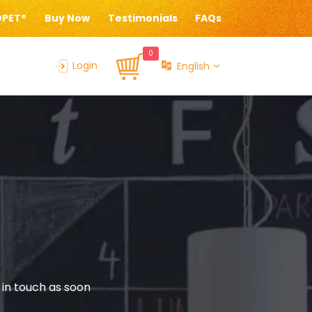
OPET®
Buy Now
Testimonials
FAQs
0
Login
English
 in touch as soon