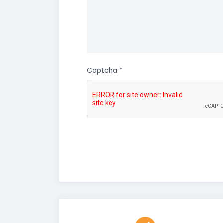
Captcha
*