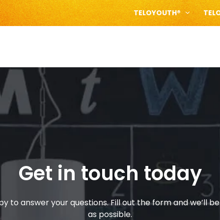
TELOYOUTH®
TEL
Get in touch today
y to answer your questions. Fill out the form and we’ll be
as possible.