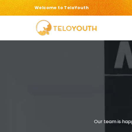
Welcome to TeloYouth
Our team is happ