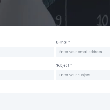
E-mail
*
Subject
*