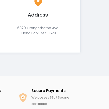
Address
6820 Orangethorpe Ave
Buena Park CA 90620
e
Secure Payments
We posess SSL / Secure
сertificate