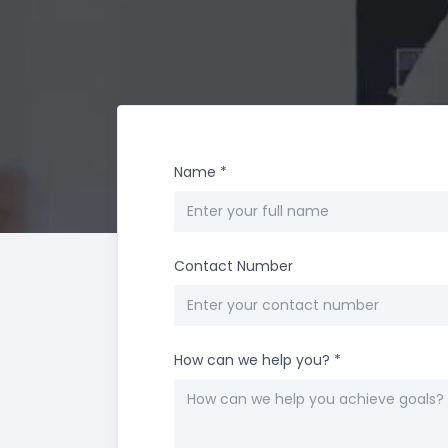
Name
*
Contact Number
How can we help you?
*