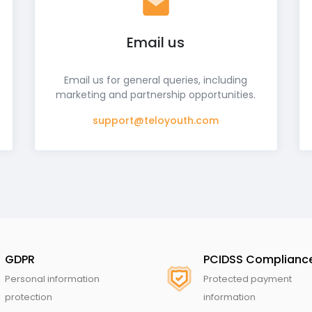
Email us
Email us for general queries, including
marketing and partnership opportunities.
support@teloyouth.com
GDPR
PCIDSS Complianc
Personal information
Protected payment
protection
information