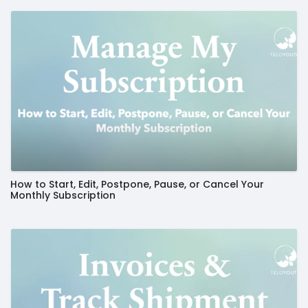
How to Start, Edit, Postpone, Pause, or Cancel Your
Monthly Subscription