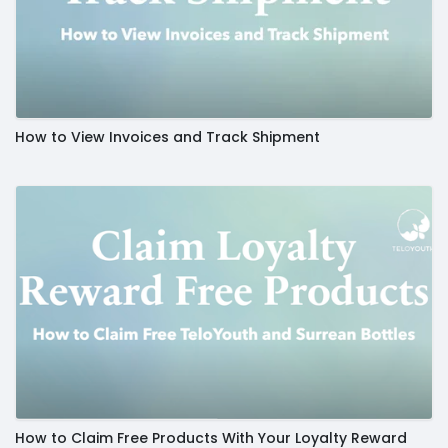
How to View Invoices and Track Shipment
How to Claim Free Products With Your Loyalty Reward