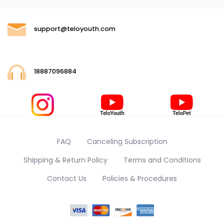
support@teloyouth.com
18887096884
FAQ
Canceling Subscription
Shipping & Return Policy
Terms and Conditions
Contact Us
Policies & Procedures