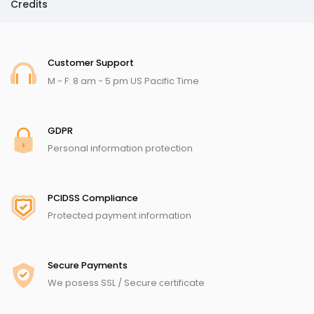
Credits
Customer Support
M - F: 8 am - 5 pm US Pacific Time
GDPR
Personal information protection
PCIDSS Compliance
Protected payment information
Secure Payments
We posess SSL / Secure сertificate