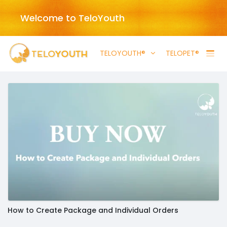
Welcome to TeloYouth
TELOYOUTH®
TELOPET®
How to Create Package and Individual Orders