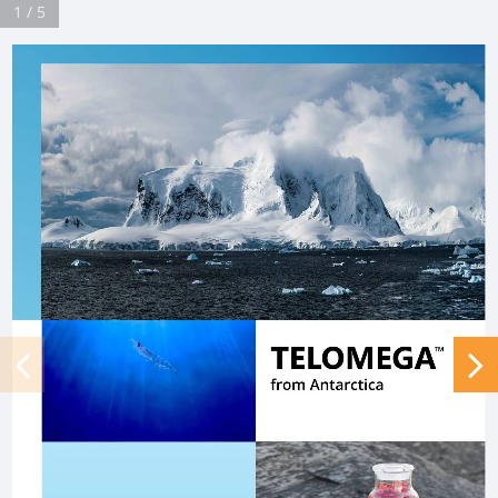
1 / 5