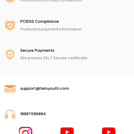
Personal information protection
PCIDSS Compliance
Protected payment information
Secure Payments
We posess SSL / Secure сertificate
support@teloyouth.com
18887096884