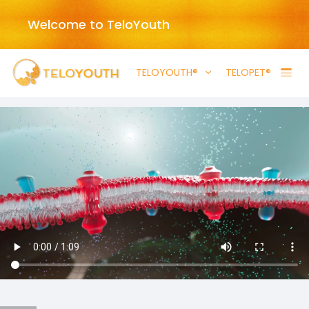
Welcome to TeloYouth
TELOYOUTH®
TELOPET®