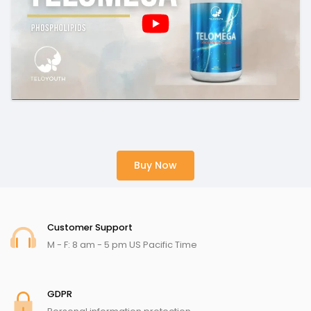
Buy Now
Customer Support
M - F: 8 am - 5 pm US Pacific Time
GDPR